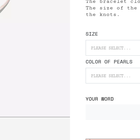
The bracelet cl
The size of the
the knots.
SIZE
PLEASE SELECT...
COLOR OF PEARLS
PLEASE SELECT...
YOUR WORD