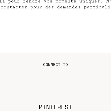
là pour rendre vos moments uniques. N
 contacter pour des demandes particuli
CONNECT TO
PINTEREST