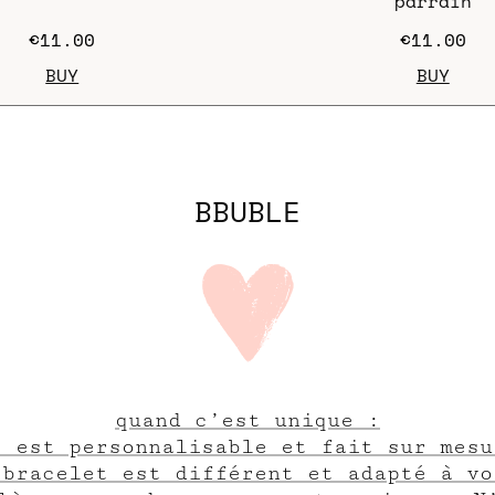
"parrain"
€11.00
€11.00
BUY
BUY
BBUBLE
quand c’est unique :
e est personnalisable et fait sur mesu
 bracelet est différent et adapté à vo