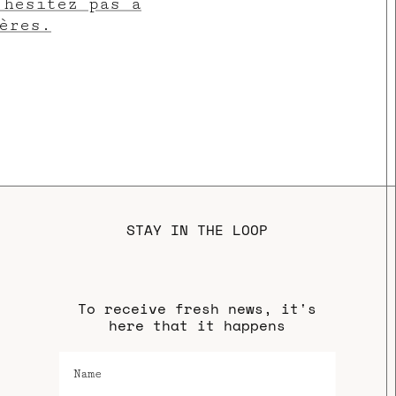
’hésitez pas à
ères.
STAY IN THE LOOP
To receive fresh news, it's
here that it happens