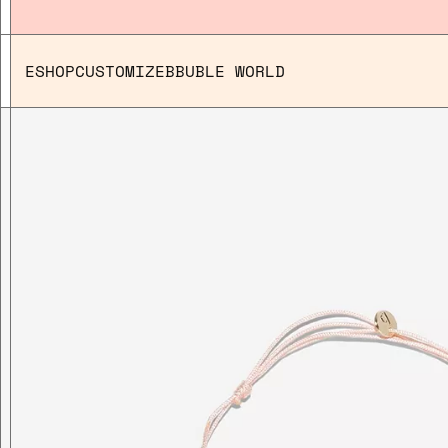
ESHOP
CUSTOMIZE
BBUBLE WORLD