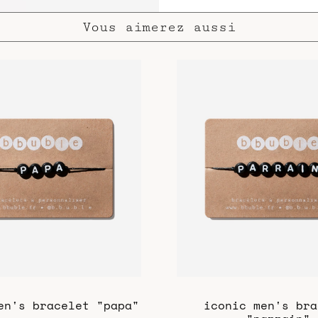
Vous aimerez aussi
en's bracelet "papa"
iconic men's bra