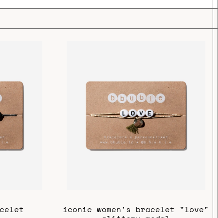
celet
iconic women's bracelet "love"