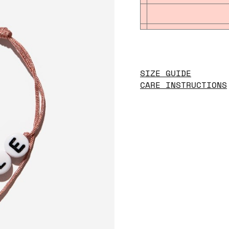
SIZE GUIDE
CARE INSTRUCTIONS