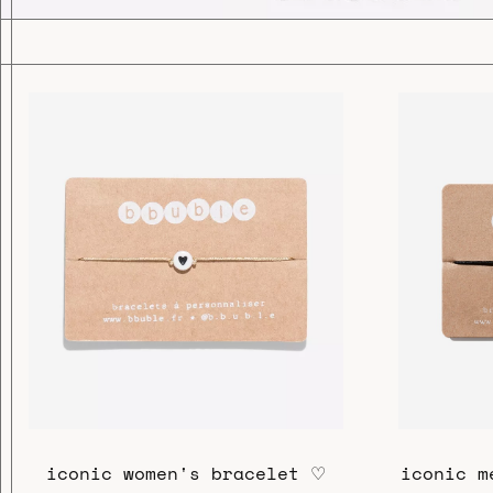
iconic women's bracelet ♡
iconic m