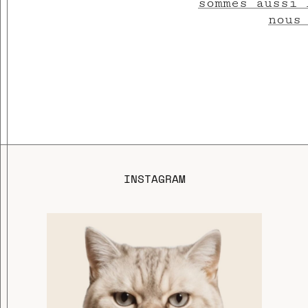
sommes aussi 
nous
INSTAGRAM