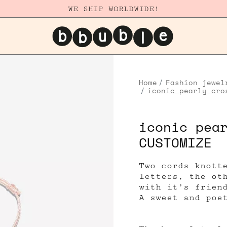
WE SHIP WORLDWIDE!
Home
Fashion jewel
iconic pearly cro
iconic pea
CUSTOMIZE
Two cords knott
letters, the ot
with it’s frien
A sweet and poe