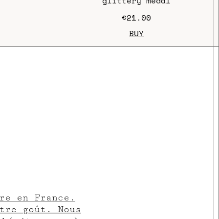
glittery medal
€21.00
BUY
re en France.
tre goût. Nous