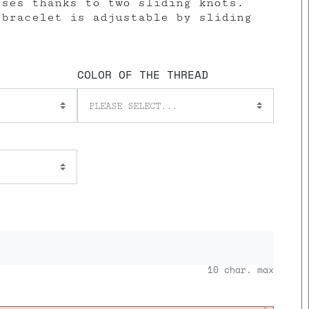
oses thanks to two sliding knots.
 bracelet is adjustable by sliding
COLOR OF THE THREAD
PLEASE SELECT...
10
char. max