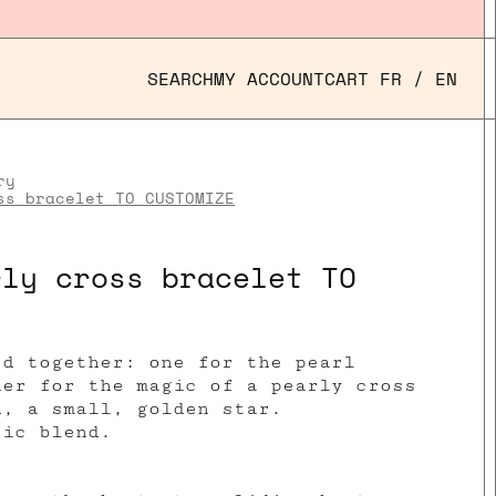
SEARCH
MY ACCOUNT
CART
FR
/
EN
ry
ss bracelet TO CUSTOMIZE
rly cross bracelet TO
ed together:
one
for the pearl
her for the magic of a pearly cross
d, a small, golden star.
tic blend.