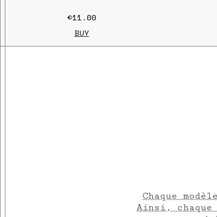
€11.00
BUY
Chaque modèl
Ainsi, chaque