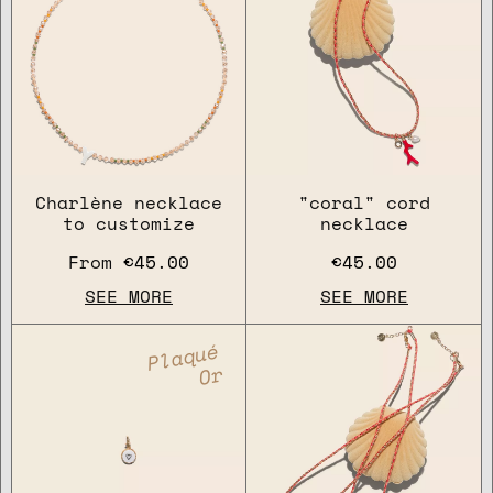
Charlène necklace
"coral" cord
to customize
necklace
From
€45.00
€45.00
SEE MORE
SEE MORE
Plaqué
Or