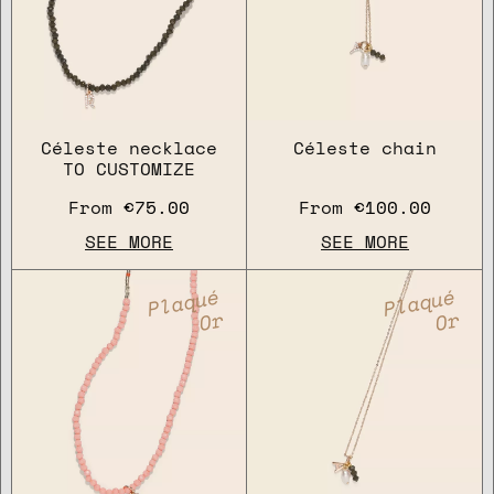
Céleste necklace
Céleste chain
TO CUSTOMIZE
From
€75.00
From
€100.00
SEE MORE
SEE MORE
Plaqué
Plaqué
Or
Or