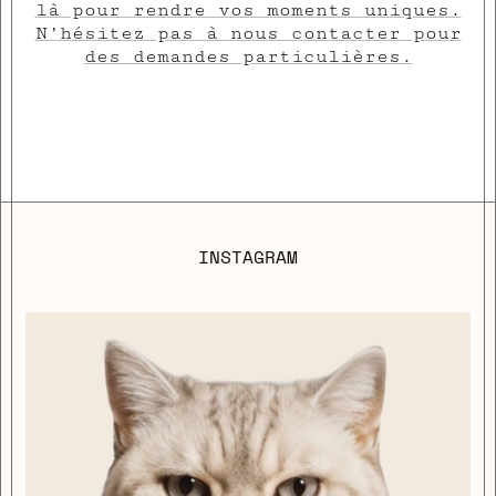
là pour rendre vos moments uniques.
N’hésitez pas à nous contacter pour
des demandes particulières.
INSTAGRAM