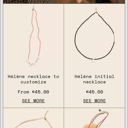
Hélène necklace to
Hélène initial
customize
necklace
From
€45.00
€45.00
SEE MORE
SEE MORE