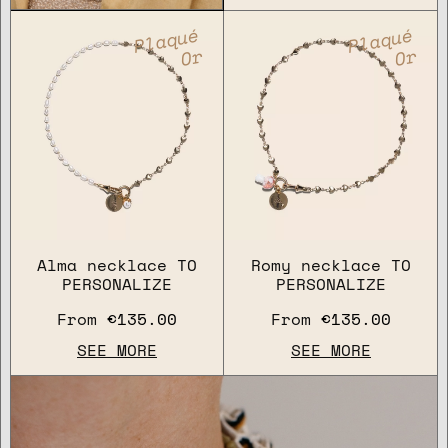
Plaqué
Plaqué
Or
Or
Alma necklace TO
Romy necklace TO
PERSONALIZE
PERSONALIZE
From
€135.00
From
€135.00
SEE MORE
SEE MORE