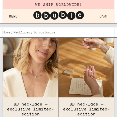
WE SHIP WORLDWIDE!
MENU
CART
Home
Necklaces
to customize
FOR WHO
Plaqué
Plaqué
Or
Or
OCCASION
COLLECTION
BB necklace —
BB necklace —
exclusive limited-
exclusive limited-
edition
edition