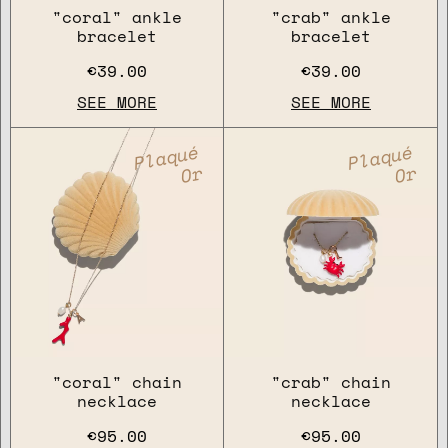
"coral" ankle
"crab" ankle
bracelet
bracelet
€39.00
€39.00
SEE MORE
SEE MORE
Plaqué
Plaqué
Or
Or
"coral" chain
"crab" chain
necklace
necklace
€95.00
€95.00