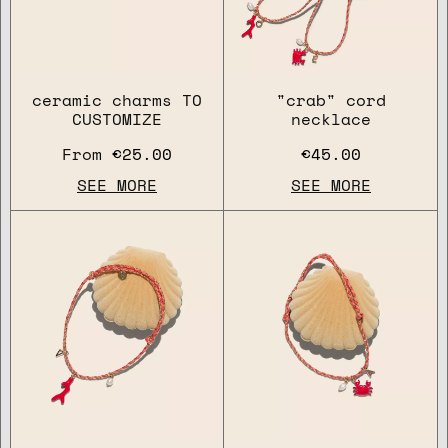
ceramic charms TO
"crab" cord
CUSTOMIZE
necklace
From
€25.00
€45.00
SEE MORE
SEE MORE