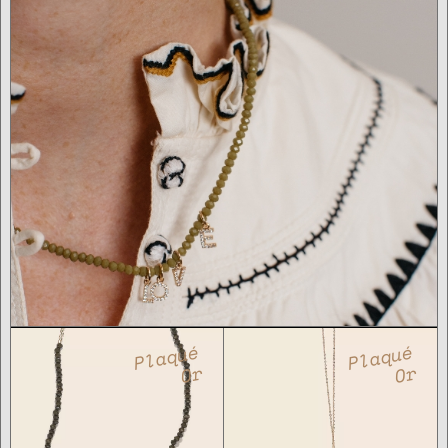
Plaqué
Plaqué
Or
Or