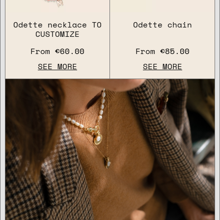
Odette necklace TO
Odette chain
CUSTOMIZE
From
€60.00
From
€85.00
SEE MORE
SEE MORE