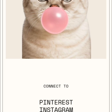
CONNECT TO
PINTEREST
INSTAGRAM