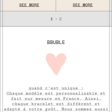
SEE MORE
SEE MORE
-
1
2
BBUBLE
quand c’est unique :
Chaque modèle est personnalisable et
fait sur mesure en France. Ainsi,
chaque bracelet est différent et
adapté à votre goût. Nous sommes aussi