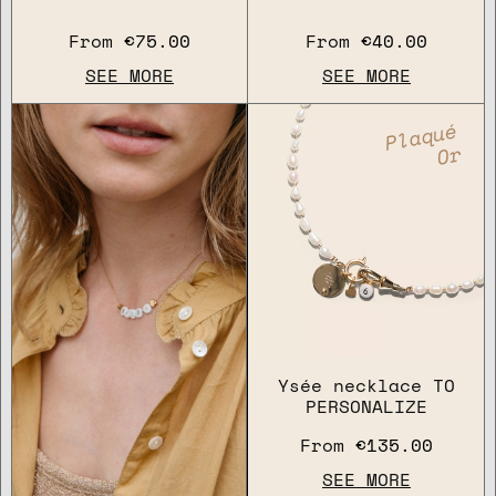
From
€75.00
From
€40.00
SEE MORE
SEE MORE
Plaqué
Or
Ysée necklace TO
PERSONALIZE
From
€135.00
SEE MORE