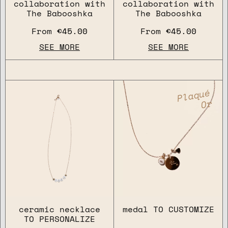
collaboration with
collaboration with
The Babooshka
The Babooshka
From
€45.00
From
€45.00
SEE MORE
SEE MORE
Plaqué
Or
ceramic necklace
medal TO CUSTOMIZE
TO PERSONALIZE