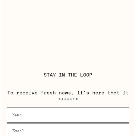
STAY IN THE LOOP
To receive fresh news, it's here that it
happens