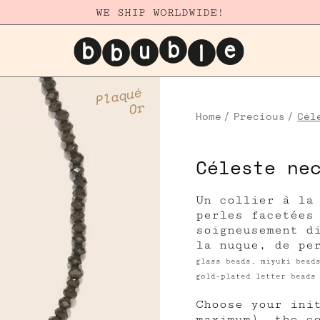
WE SHIP WORLDWIDE!
Plaqué
Or
Home
Precious
Cél
Céleste ne
Un collier à la
perles facetées
soigneusement d
la nuque, de pe
glass beads, miyuki bead
gold-plated letter beads
Choose your ini
maximum), the c