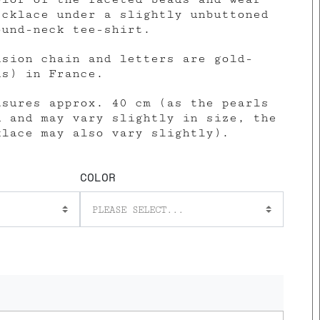
ecklace under a slightly unbuttoned
ound-neck tee-shirt.
nsion chain and letters are gold-
ns) in France.
asures approx. 40 cm (as the pearls
d and may vary slightly in size, the
klace may also vary slightly).
COLOR
PLEASE SELECT...