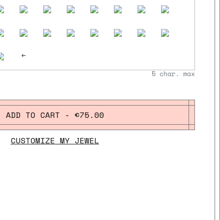
<-
5
char. max
ADD TO CART - €75.00
CUSTOMIZE MY JEWEL