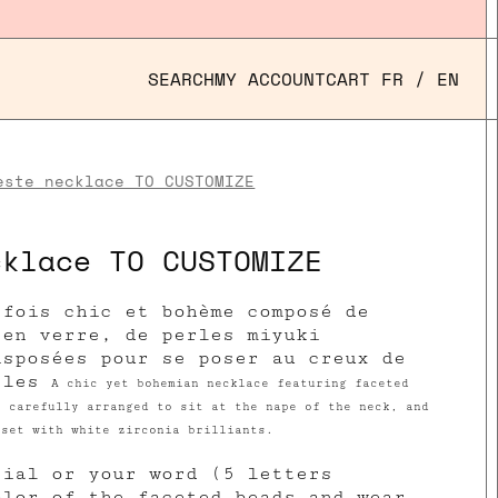
SEARCH
MY ACCOUNT
CART
FR
/
EN
este necklace TO CUSTOMIZE
cklace TO CUSTOMIZE
 fois chic et bohème composé de
 en verre, de perles miyuki
isposées pour se poser au creux de
rles
A chic yet bohemian necklace featuring faceted
s carefully arranged to sit at the nape of the neck, and
 set with white zirconia brilliants.
tial or your word (5 letters
olor of the faceted beads and wear