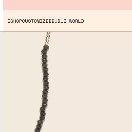
ESHOP
CUSTOMIZE
BBUBLE WORLD