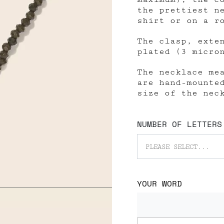
the prettiest n
shirt or on a r
The clasp, exte
plated (3 micro
The necklace me
are hand-mounte
size of the nec
NUMBER OF LETTERS
PLEASE SELECT...
YOUR WORD