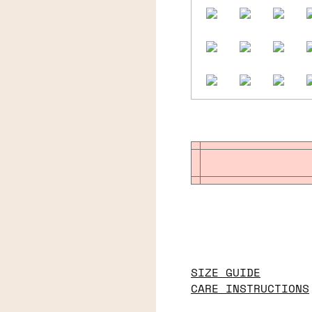
SIZE GUIDE
CARE INSTRUCTIONS