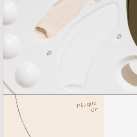
Plaqué
Or