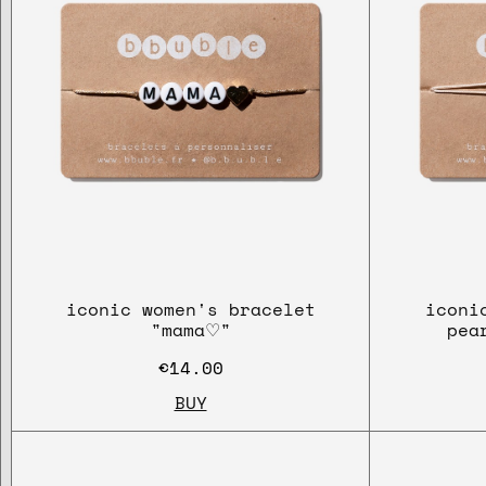
iconic women's bracelet
iconi
"mama♡"
pea
€14.00
BUY