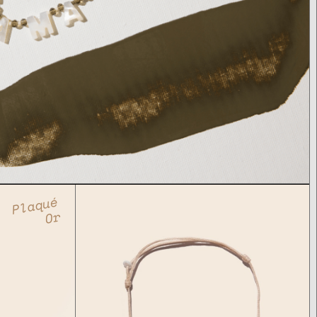
Plaqué
Or