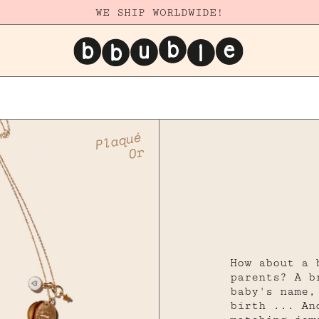
WE SHIP WORLDWIDE!
Plaqué
Or
How about a 
parents? A b
baby's name,
birth ... An