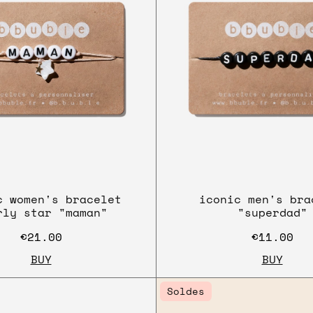
c women's bracelet
iconic men's bra
rly star "maman"
"superdad"
€21.00
€11.00
BUY
BUY
Soldes