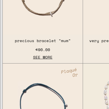
precious bracelet "mum"
very pre
€90.00
SEE MORE
Plaqué
Or