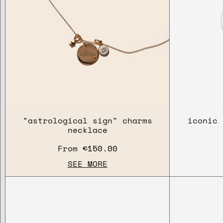
"astrological sign" charms
iconic 
necklace
From
€150.00
SEE MORE