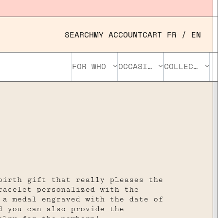
SEARCH
MY ACCOUNT
CART
FR
/
EN
FOR WHO
OCCASION
COLLECTION
birth gift that really pleases the
racelet personalized with the
 a medal engraved with the date of
d you can also provide the