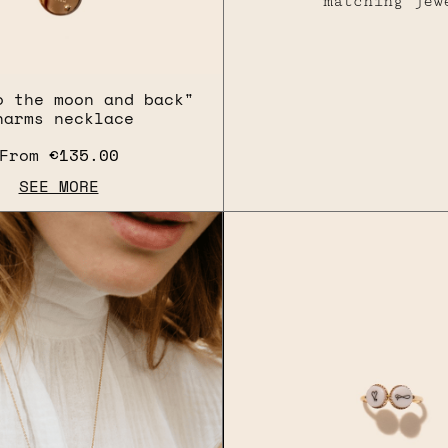
matching jew
o the moon and back"
harms necklace
From
€135.00
SEE MORE