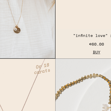
"infinite love" 
€60.00
BUY
Or 18
carats