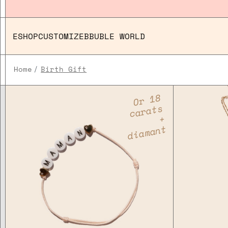
ESHOP
CUSTOMIZE
BBUBLE WORLD
Home
Birth Gift
Or 18
carats
+
diamant