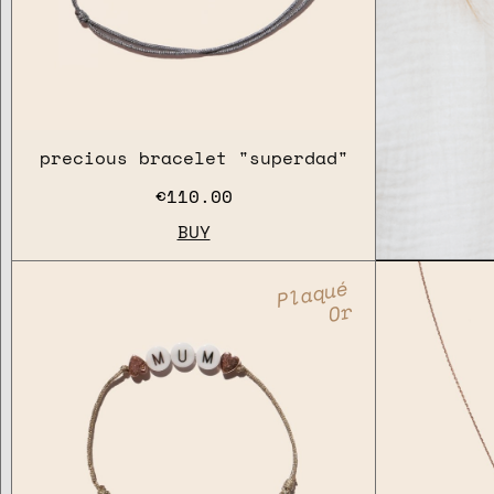
precious bracelet "superdad"
€110.00
BUY
Plaqué
Or