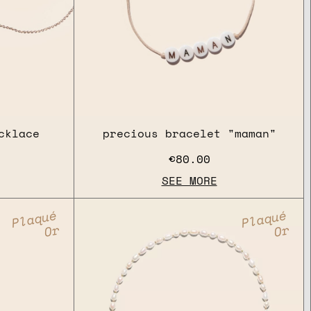
cklace
precious bracelet "maman"
€80.00
SEE MORE
Plaqué
Plaqué
Or
Or