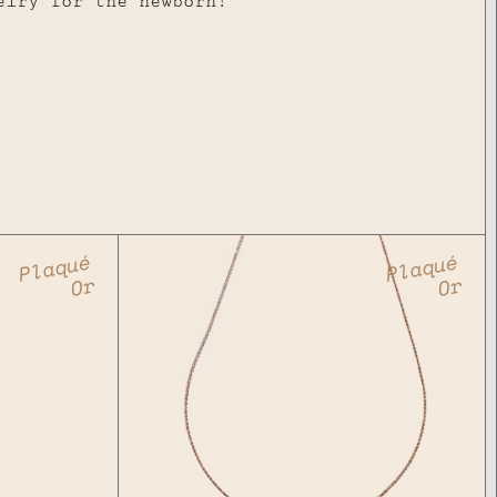
elry for the newborn!
Plaqué
Plaqué
Or
Or