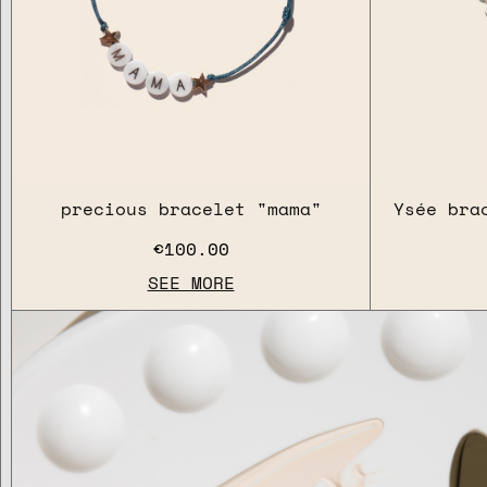
precious bracelet "mama"
Ysée bra
€100.00
SEE MORE