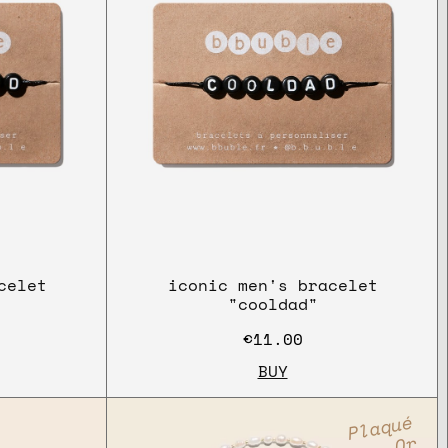
celet
iconic men's bracelet
"cooldad"
€11.00
BUY
Plaqué
Or