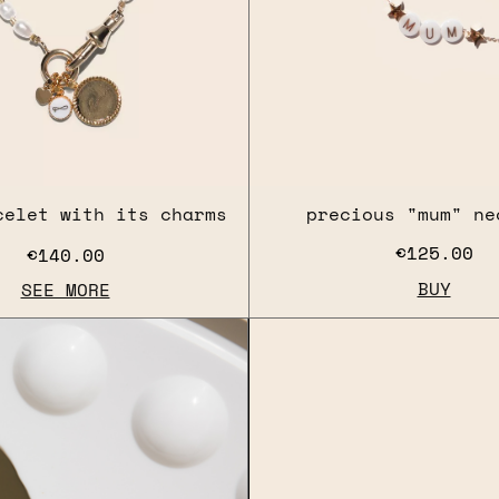
celet with its charms
precious "mum" ne
€125.00
€140.00
BUY
SEE MORE