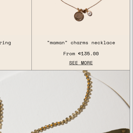
ring
"maman" charms necklace
From
€135.00
SEE MORE