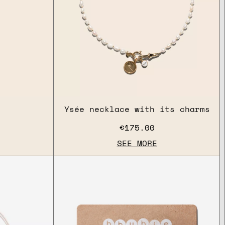
Ysée necklace with its charms
€175.00
SEE MORE