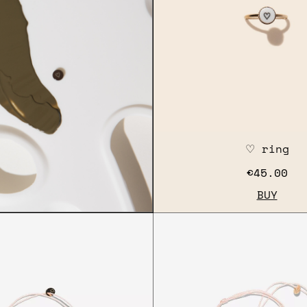
♡ ring
€45.00
BUY