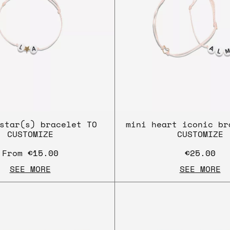
star(s) bracelet TO
mini heart iconic br
CUSTOMIZE
CUSTOMIZE
From
€15.00
€25.00
SEE MORE
SEE MORE