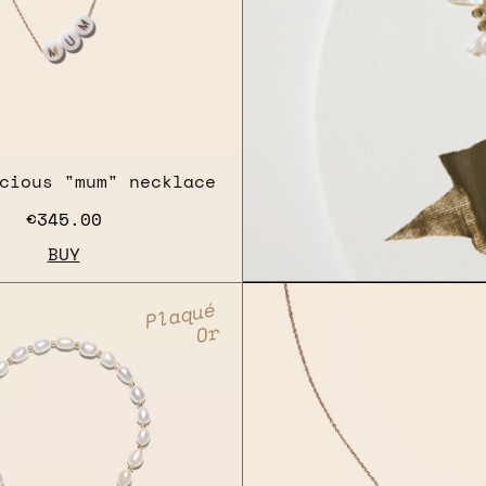
cious "mum" necklace
€345.00
BUY
Plaqué
Or