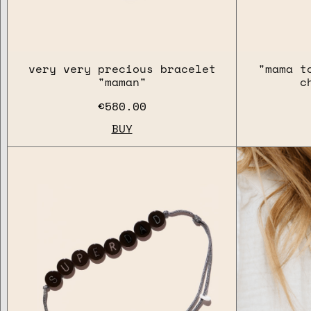
very very precious bracelet
"mama t
"maman"
c
€580.00
BUY