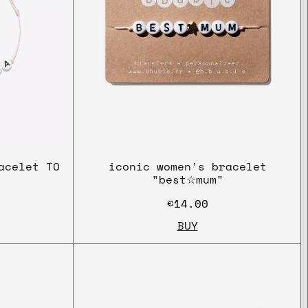
acelet TO
iconic women's bracelet
"best☆mum"
€14.00
BUY