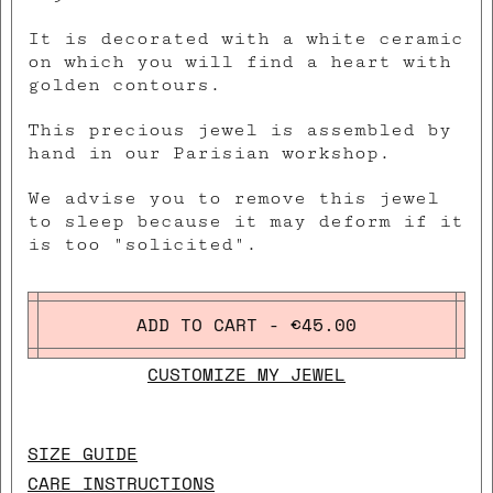
It is decorated with a white ceramic
on which you will find a heart with
golden contours.
This precious jewel is assembled by
hand in our Parisian workshop.
We advise you to remove this jewel
to sleep because it may deform if it
is too "solicited".
ADD TO CART - €45.00
CUSTOMIZE MY JEWEL
SIZE GUIDE
CARE INSTRUCTIONS