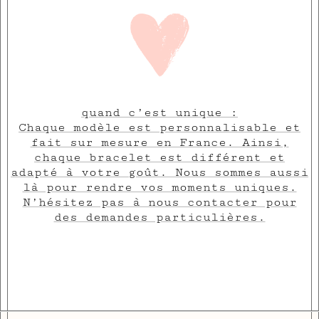
quand c’est unique :
Chaque modèle est personnalisable et
fait sur mesure en France. Ainsi,
chaque bracelet est différent et
adapté à votre goût. Nous sommes aussi
là pour rendre vos moments uniques.
N’hésitez pas à nous contacter pour
des demandes particulières.