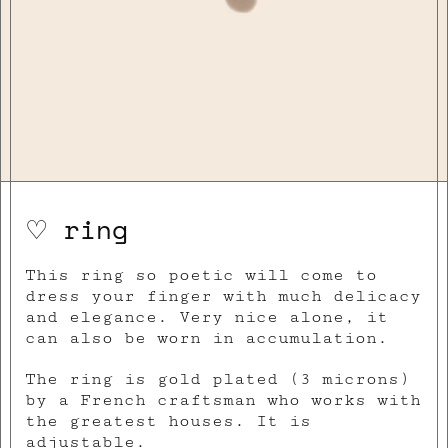
♡ ring
This ring so poetic will come to
dress your finger with much delicacy
and elegance. Very nice alone, it
can also be worn in accumulation.
The ring is gold plated (3 microns)
by a French craftsman who works with
the greatest houses. It is
adjustable.