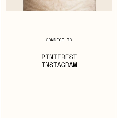
CONNECT TO
PINTEREST
INSTAGRAM