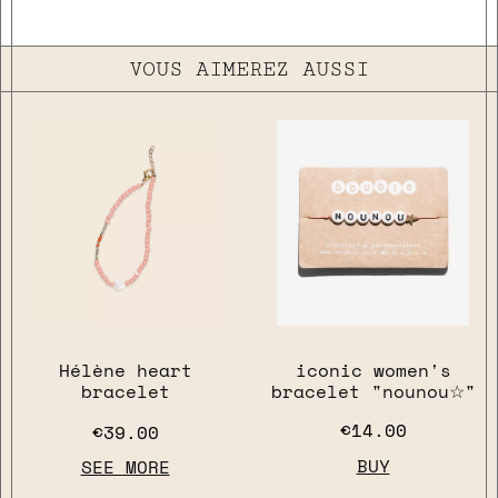
VOUS AIMEREZ AUSSI
Hélène heart
iconic women's
bracelet
bracelet "nounou☆"
€14.00
€39.00
BUY
SEE MORE