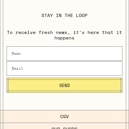
STAY IN THE LOOP
To receive fresh news, it's here that it
happens
SEND
CGV