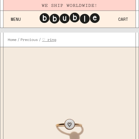
WE SHIP WORLDWIDE!
MENU
CART
Home
Precious
♡ ring
Plaqué
Or