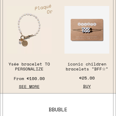
Plaqué
Or
Ysée bracelet TO
iconic children
PERSONALIZE
bracelets "BFF☆"
close
€25.00
From
€100.00
BUY
SEE MORE
BBUBLE