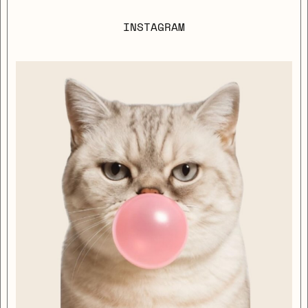
INSTAGRAM