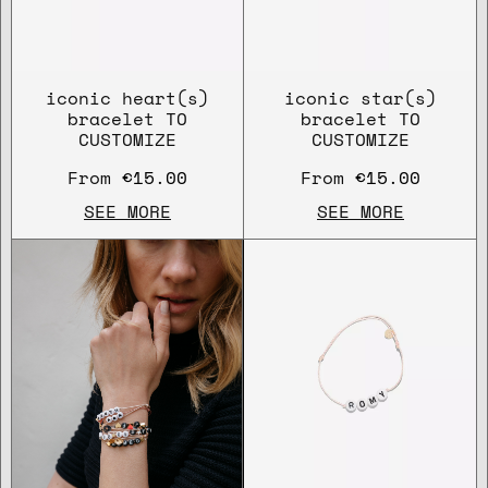
iconic heart(s)
iconic star(s)
bracelet TO
bracelet TO
CUSTOMIZE
CUSTOMIZE
From
€15.00
From
€15.00
SEE MORE
SEE MORE