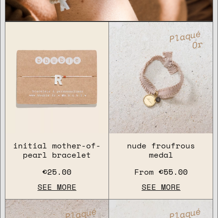
Plaqué
Or
initial mother-of-
nude froufrous
pearl bracelet
medal
€25.00
From
€55.00
SEE MORE
SEE MORE
Plaqué
Plaqué