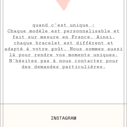
quand c’est unique :
Chaque modèle est personnalisable et
fait sur mesure en France. Ainsi,
chaque bracelet est différent et
adapté à votre goût. Nous sommes aussi
là pour rendre vos moments uniques.
N’hésitez pas à nous contacter pour
des demandes particulières.
INSTAGRAM