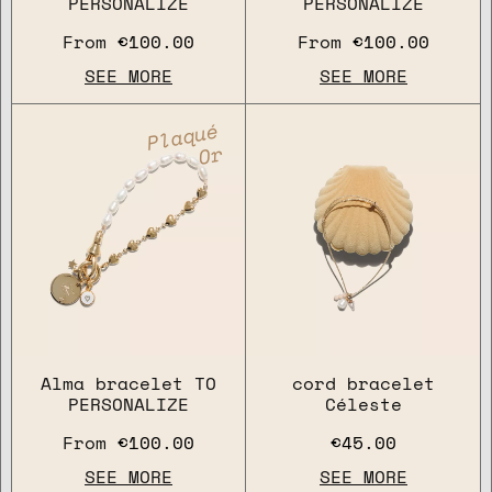
PERSONALIZE
PERSONALIZE
From
€100.00
From
€100.00
SEE MORE
SEE MORE
Plaqué
Or
Alma bracelet TO
cord bracelet
PERSONALIZE
Céleste
From
€100.00
€45.00
SEE MORE
SEE MORE