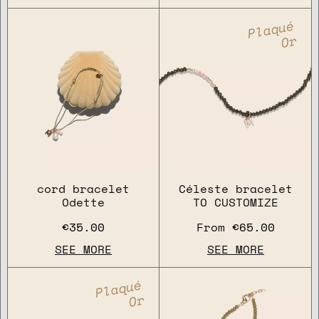
Plaqué
Or
cord bracelet
Céleste bracelet
Odette
TO CUSTOMIZE
€35.00
From
€65.00
SEE MORE
SEE MORE
Plaqué
Or