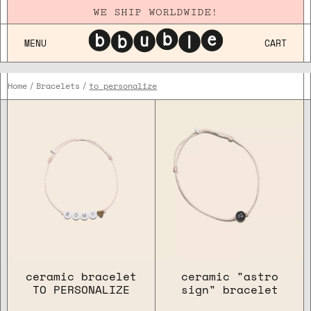
WE SHIP WORLDWIDE!
MENU
CART
Home
Bracelets
to personalize
FOR WHO
OCCASION
COLLECTION
ceramic bracelet
ceramic "astro
TO PERSONALIZE
sign" bracelet