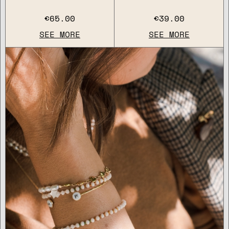
€65.00
€39.00
SEE MORE
SEE MORE