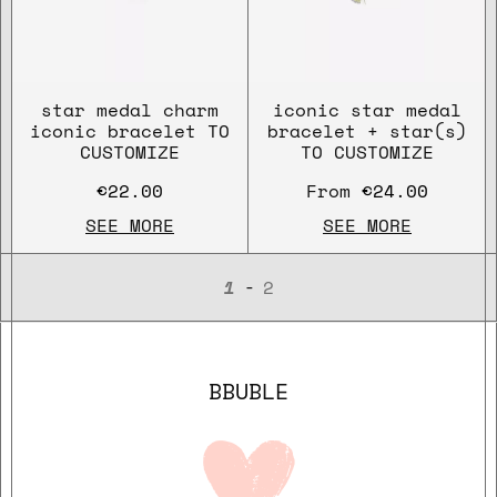
star medal charm
iconic star medal
iconic bracelet TO
bracelet + star(s)
CUSTOMIZE
TO CUSTOMIZE
€22.00
From
€24.00
SEE MORE
SEE MORE
-
1
2
BBUBLE