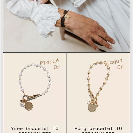
Plaqué
Plaqué
Or
Or
Ysée bracelet TO
Romy bracelet TO