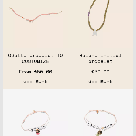
Odette bracelet TO
Hélène initial
CUSTOMIZE
bracelet
From
€50.00
€39.00
SEE MORE
SEE MORE