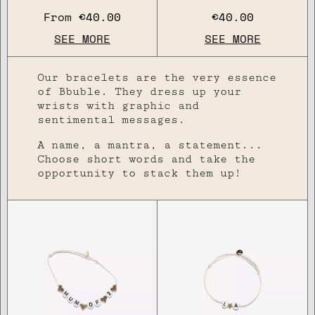
From
€40.00
€40.00
SEE MORE
SEE MORE
Our bracelets are the very essence
of Bbuble. They dress up your
wrists with graphic and
sentimental messages.
A name, a mantra, a statement...
Choose short words and take the
opportunity to stack them up!