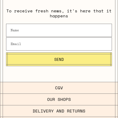
To receive fresh news, it's here that it
happens
SEND
CGV
OUR SHOPS
DELIVERY AND RETURNS