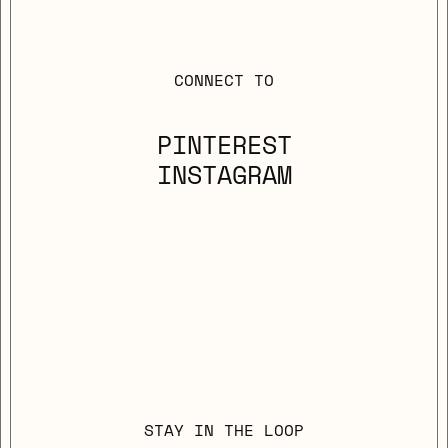
CONNECT TO
PINTEREST
INSTAGRAM
STAY IN THE LOOP