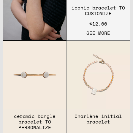
iconic bracelet TO
CUSTOMIZE
€12.00
SEE MORE
ceramic bangle
Charlène initial
bracelet TO
bracelet
PERSONALIZE