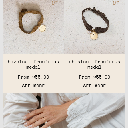
Or
Or
hazelnut froufrous
chestnut froufrous
medal
medal
From
€55.00
From
€55.00
SEE MORE
SEE MORE