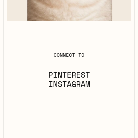
CONNECT TO
PINTEREST
INSTAGRAM