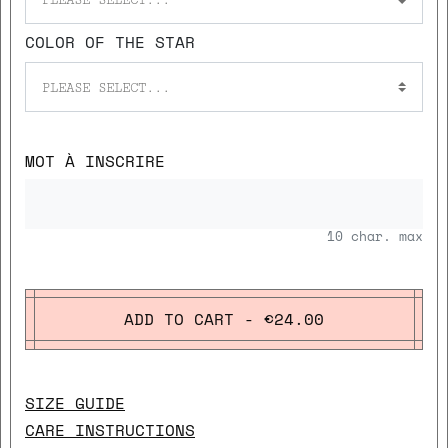
COLOR OF THE STAR
PLEASE SELECT...
MOT À INSCRIRE
10
char. max
ADD TO CART - €24.00
SIZE GUIDE
CARE INSTRUCTIONS