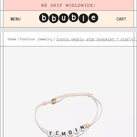
WE SHIP WORLDWIDE!
MENU
CART
Home
Fashion jewelry
iconic pearly star bracelet + star(s)