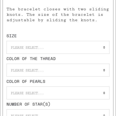
The bracelet closes with two sliding
knots. The size of the bracelet is
adjustable by sliding the knots.
SIZE
PLEASE SELECT...
COLOR OF THE THREAD
PLEASE SELECT...
COLOR OF PEARLS
PLEASE SELECT...
NUMBER OF STAR(S)
PLEASE SELECT...