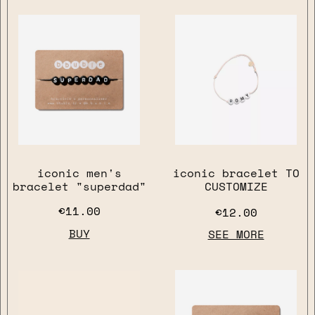
iconic men's
iconic bracelet TO
bracelet "superdad"
CUSTOMIZE
€11.00
€12.00
BUY
SEE MORE