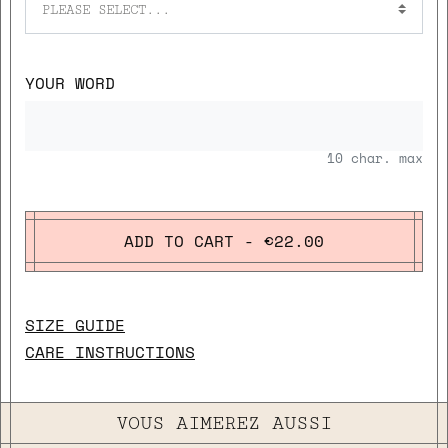
PLEASE SELECT...
YOUR WORD
10
char. max
ADD TO CART - €22.00
SIZE GUIDE
CARE INSTRUCTIONS
VOUS AIMEREZ AUSSI