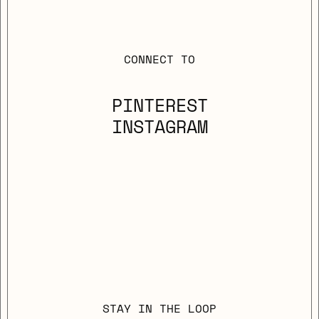
CONNECT TO
PINTEREST
INSTAGRAM
STAY IN THE LOOP