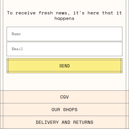
To receive fresh news, it's here that it
happens
SEND
CGV
OUR SHOPS
DELIVERY AND RETURNS