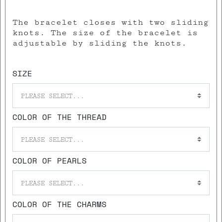
The bracelet closes with two sliding
knots. The size of the bracelet is
adjustable by sliding the knots.
SIZE
PLEASE SELECT...
COLOR OF THE THREAD
PLEASE SELECT...
COLOR OF PEARLS
PLEASE SELECT...
COLOR OF THE CHARMS