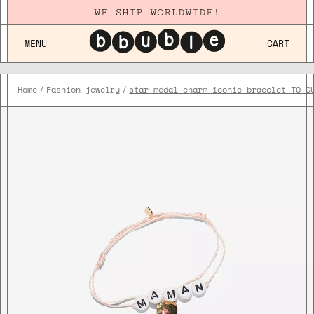
WE SHIP WORLDWIDE!
MENU
CART
Home
Fashion jewelry
star medal charm iconic bracelet TO C