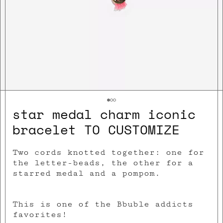
star medal charm iconic
bracelet TO CUSTOMIZE
Two cords knotted together: one for
the letter-beads, the other for a
starred meda
l and a pompom.
This is one of the
Bbuble addicts
favorites!