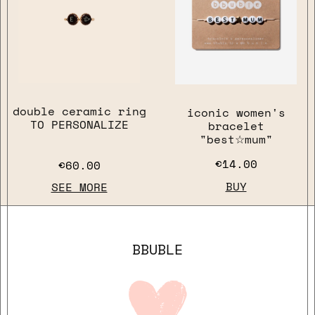
close
double ceramic ring
iconic women's
TO PERSONALIZE
bracelet
"best☆mum"
€14.00
€60.00
BUY
SEE MORE
BBUBLE