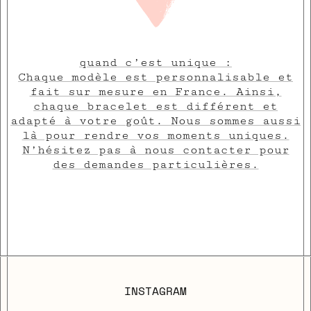
quand c’est unique :
Chaque modèle est personnalisable et
fait sur mesure en France. Ainsi,
chaque bracelet est différent et
adapté à votre goût. Nous sommes aussi
là pour rendre vos moments uniques.
N’hésitez pas à nous contacter pour
des demandes particulières.
INSTAGRAM