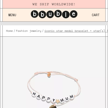
WE SHIP WORLDWIDE!
MENU
CART
Home
Fashion jewelry
iconic star medal bracelet + star(s) 