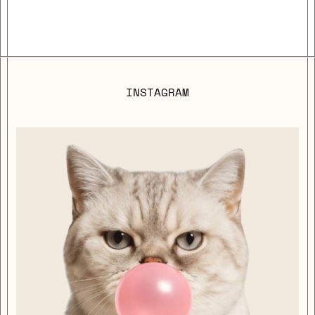
INSTAGRAM