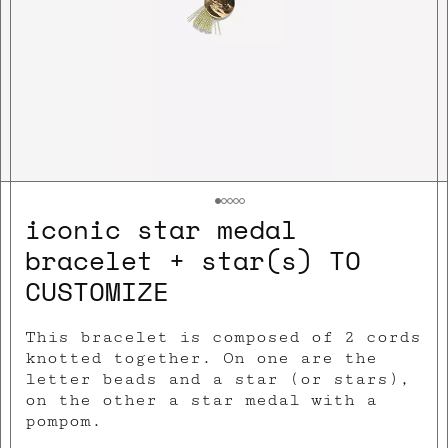
iconic star medal
bracelet + star(s) TO
CUSTOMIZE
This bracelet is composed of 2 cords
knotted together. On one are the
letter beads and a star (or stars),
on the other a star medal with a
pompom.