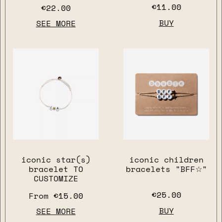
€11.00
€22.00
BUY
SEE MORE
close
iconic star(s)
iconic children
bracelet TO
bracelets "BFF☆"
CUSTOMIZE
€25.00
From
€15.00
BUY
SEE MORE