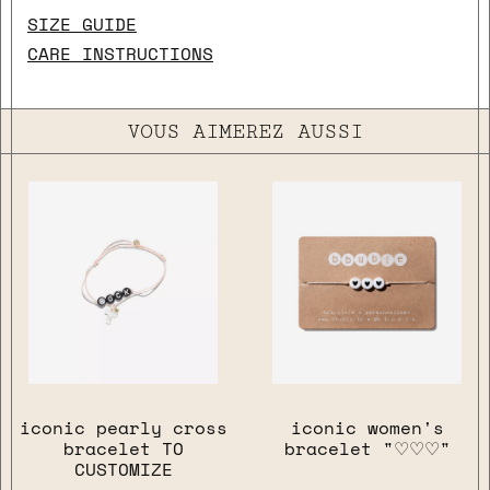
SIZE GUIDE
CARE INSTRUCTIONS
VOUS AIMEREZ AUSSI
iconic pearly cross
iconic women's
bracelet TO
bracelet "♡♡♡"
CUSTOMIZE