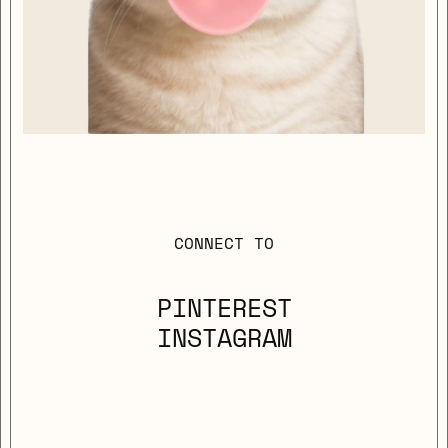
CONNECT TO
PINTEREST
INSTAGRAM