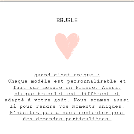
BBUBLE
quand c’est unique :
Chaque modèle est personnalisable et
fait sur mesure en France. Ainsi,
chaque bracelet est différent et
adapté à votre goût. Nous sommes aussi
là pour rendre vos moments uniques.
N’hésitez pas à nous contacter pour
des demandes particulières.