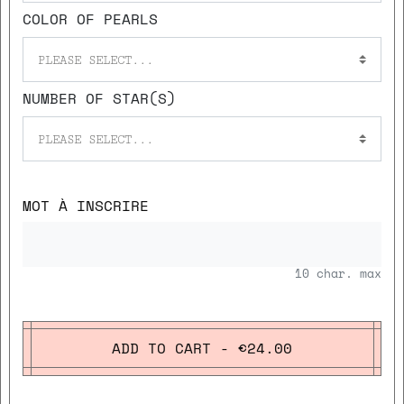
COLOR OF PEARLS
PLEASE SELECT...
NUMBER OF STAR(S)
PLEASE SELECT...
MOT À INSCRIRE
10
char. max
ADD TO CART - €24.00