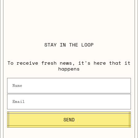
STAY IN THE LOOP
To receive fresh news, it's here that it
happens
SEND