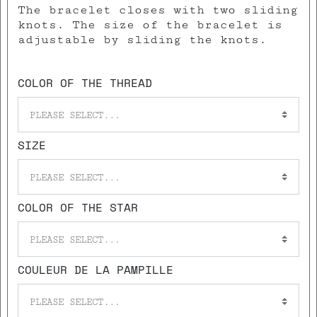
The bracelet closes with two sliding
knots. The size of the bracelet is
adjustable by sliding the knots.
COLOR OF THE THREAD
PLEASE SELECT...
SIZE
PLEASE SELECT...
COLOR OF THE STAR
PLEASE SELECT...
COULEUR DE LA PAMPILLE
PLEASE SELECT...