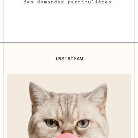
des demandes particulières.
INSTAGRAM