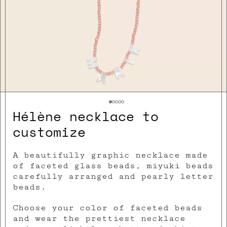
Hélène necklace to
customize
A beautifully graphic necklace made
of faceted glass beads, miyuki beads
carefully arranged and pearly letter
beads.
Choose your color of faceted beads
and wear the prettiest necklace