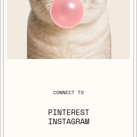
CONNECT TO
PINTEREST
INSTAGRAM