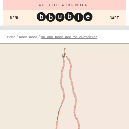
WE SHIP WORLDWIDE!
MENU
CART
Home
Necklaces
Hélène necklace to customize