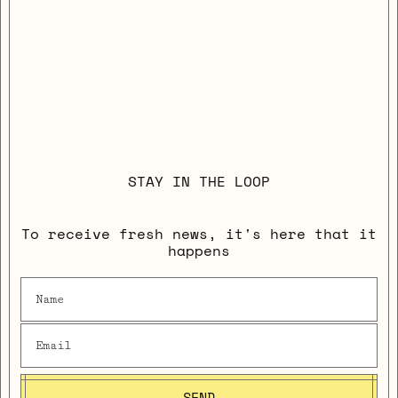
STAY IN THE LOOP
To receive fresh news, it's here that it
happens
SEND