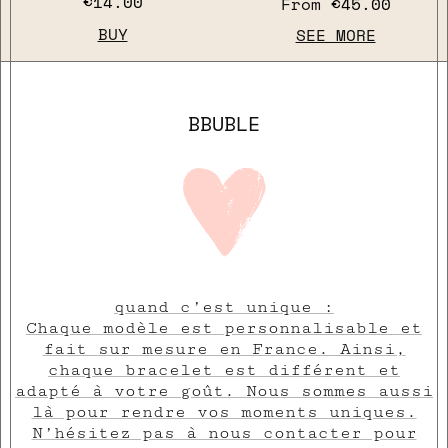
€14.00
From
€45.00
BUY
SEE MORE
BBUBLE
quand c’est unique :
Chaque modèle est personnalisable et
fait sur mesure en France. Ainsi,
chaque bracelet est différent et
adapté à votre goût. Nous sommes aussi
là pour rendre vos moments uniques.
N’hésitez pas à nous contacter pour