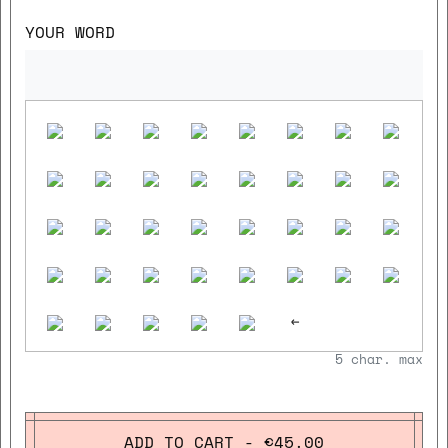
YOUR WORD
<-
5
char. max
ADD TO CART - €45.00