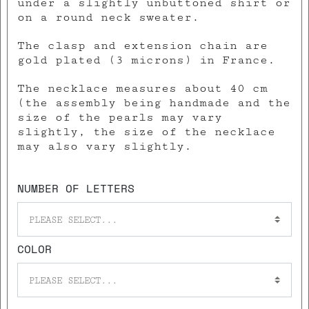
under a slightly unbuttoned shirt or
on a round neck sweater.
The clasp and extension chain are
gold plated (3 microns) in France.
The necklace measures about 40 cm
(the assembly being handmade and the
size of the pearls may vary
slightly, the size of the necklace
may also vary slightly.
NUMBER OF LETTERS
PLEASE SELECT...
COLOR
PLEASE SELECT...