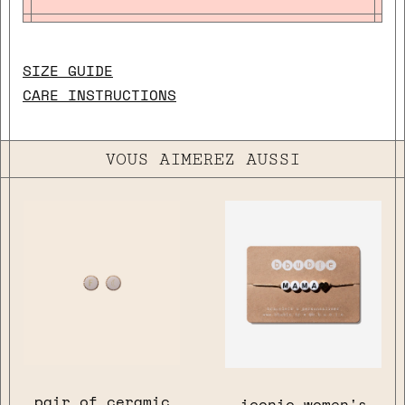
SIZE GUIDE
CARE INSTRUCTIONS
VOUS AIMEREZ AUSSI
pair of ceramic
iconic women's