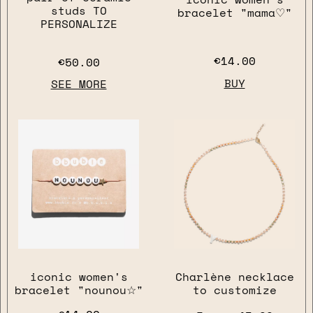
studs TO
bracelet "mama♡"
PERSONALIZE
€14.00
€50.00
BUY
SEE MORE
close
iconic women's
Charlène necklace
bracelet "nounou☆"
to customize