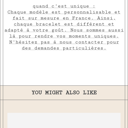
quand c’est unique :
Chaque modèle est personnalisable et
fait sur mesure en France. Ainsi,
chaque bracelet est différent et
adapté à votre goût. Nous sommes aussi
là pour rendre vos moments uniques.
N’hésitez pas à nous contacter pour
des demandes particulières.
YOU MIGHT ALSO LIKE