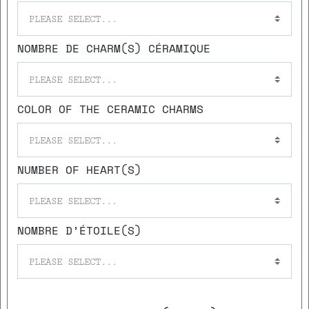
PLEASE SELECT...
NOMBRE DE CHARM(S) CÉRAMIQUE
PLEASE SELECT...
COLOR OF THE CERAMIC CHARMS
PLEASE SELECT...
NUMBER OF HEART(S)
PLEASE SELECT...
NOMBRE D’ÉTOILE(S)
PLEASE SELECT...