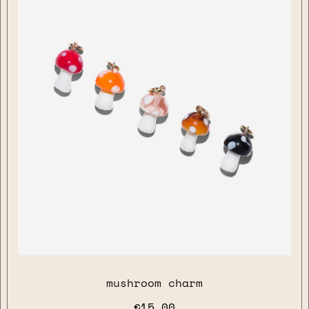
mushroom charm
€15.00