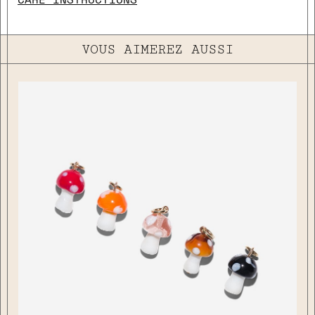
VOUS AIMEREZ AUSSI
close