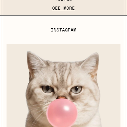
SEE MORE
INSTAGRAM