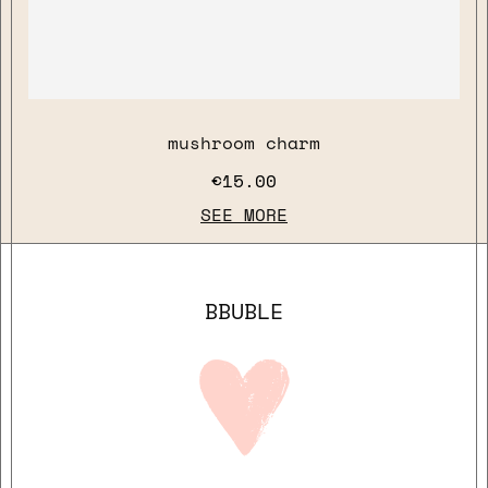
mushroom charm
€15.00
SEE MORE
BBUBLE