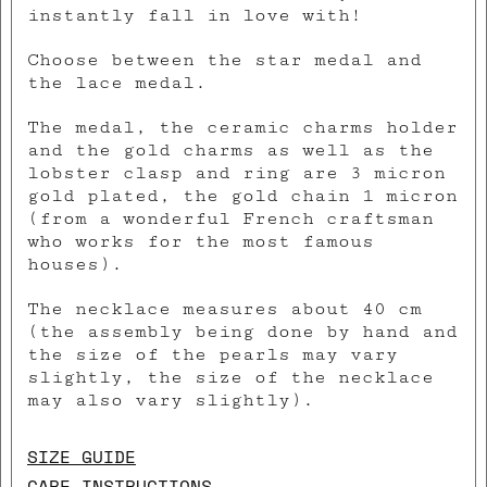
instantly fall in love with!
Choose between the star medal and
the lace medal.
The medal, the ceramic charms holder
and the gold charms as well as the
lobster clasp and ring are 3 micron
gold plated, the gold chain 1 micron
(from a wonderful French craftsman
who works for the most famous
houses).
The necklace measures about 40 cm
(the assembly being done by hand and
the size of the pearls may vary
slightly, the size of the necklace
may also vary slightly).
SIZE GUIDE
CARE INSTRUCTIONS