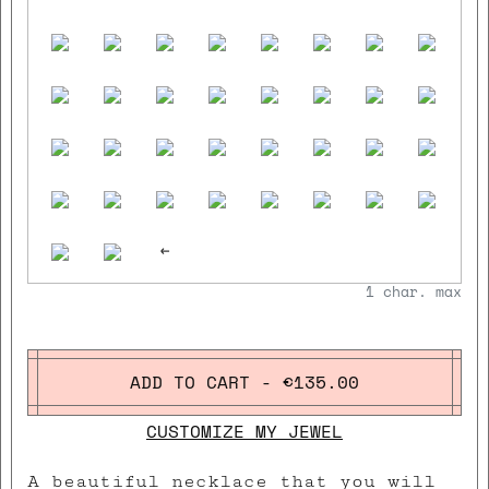
<-
1
char. max
ADD TO CART - €135.00
CUSTOMIZE MY JEWEL
A beautiful necklace that you will