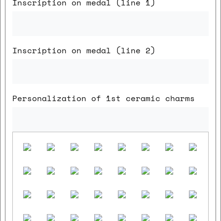
Inscription on medal (line 1)
Inscription on medal (line 2)
Personalization of 1st ceramic charms