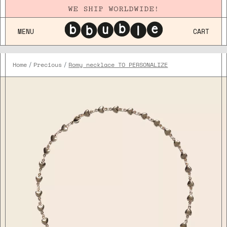
WE SHIP WORLDWIDE!
MENU
CART
Home
Precious
Romy necklace TO PERSONALIZE
Plaqué
Or