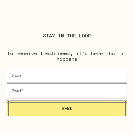
STAY IN THE LOOP
To receive fresh news, it's here that it
happens
SEND