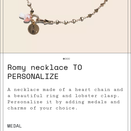
Romy necklace TO
PERSONALIZE
A necklace made of a heart chain and
a beautiful ring and lobster clasp.
Personalize it by adding medals and
charms of your choice.
MEDAL