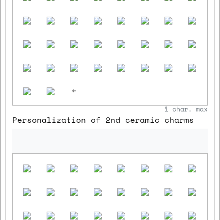
<-
1
char. max
Personalization of 2nd ceramic charms