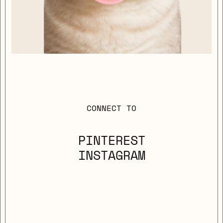
CONNECT TO
PINTEREST
INSTAGRAM