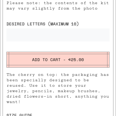
Please note: the contents of the kit
may vary slightly from the photo
DESIRED LETTERS (MAXIMUM 10)
ADD TO CART - €25.00
The cherry on top: the packaging has
been specially designed to be
reused. Use it to store your
jewelry, pencils, makeup brushes,
dried flowers—in short, anything you
want!
SIZE GUIDE