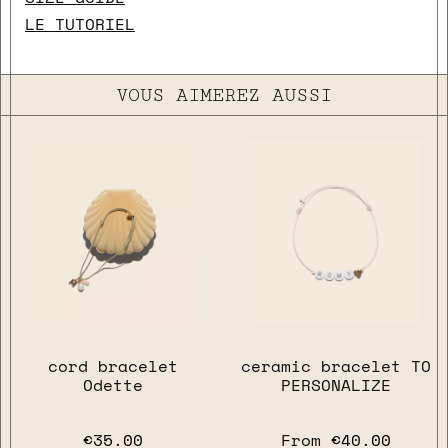
LE TUTORIEL
VOUS AIMEREZ AUSSI
close
cord bracelet
ceramic bracelet TO
Odette
PERSONALIZE
€35.00
From
€40.00