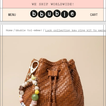
WE SHIP WORLDWIDE!
MENU
CART
Home
bbuble toi-même!
Luck collection key ring kit to pers