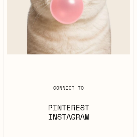
CONNECT TO
PINTEREST
INSTAGRAM