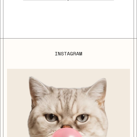
INSTAGRAM