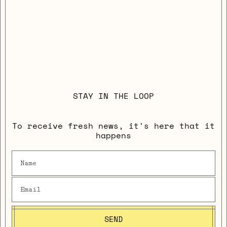
STAY IN THE LOOP
To receive fresh news, it's here that it
happens
SEND