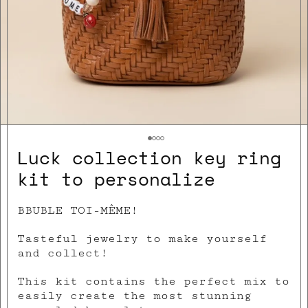
Luck collection key ring
kit to personalize
BBUBLE TOI-MÊME!
Tasteful jewelry to make yourself
and collect!
This kit contains the perfect mix to
easily create the most stunning