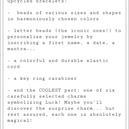
upcycled bracelets:
- beads of various sizes and shapes
in harmoniously chosen colors
- letter beads (the iconic ones!) to
personalize your jewelry by
inscribing a first name, a date, a
mantra...
- a colorful and durable elastic
cord
- a key ring carabiner
- and the COOLEST part: one of six
carefully selected charms
symbolizing Luck! Maybe you'll
discover the surprise charm... but
rest assured, each one is absolutely
magical!