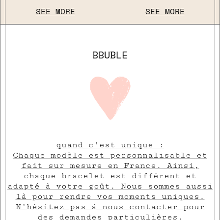
SEE MORE
SEE MORE
BBUBLE
quand c’est unique :
Chaque modèle est personnalisable et
fait sur mesure en France. Ainsi,
chaque bracelet est différent et
adapté à votre goût. Nous sommes aussi
là pour rendre vos moments uniques.
N’hésitez pas à nous contacter pour
des demandes particulières.