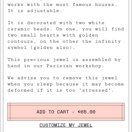
works with the most famous houses.
It is adjustable.
It is decorated with two white
ceramic beads. On one, you will find
two small hearts with golden
contours, on the other the infinity
symbol (golden also).
This precious jewel is assembled by
hand in our Parisian workshop.
We advise you to remove this jewel
when you sleep because it may become
deformed if it is too "stressed".
ADD TO CART - €65.00
CUSTOMIZE MY JEWEL