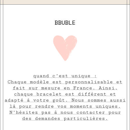
BBUBLE
quand c’est unique :
Chaque modèle est personnalisable et
fait sur mesure en France. Ainsi,
chaque bracelet est différent et
adapté à votre goût. Nous sommes aussi
là pour rendre vos moments uniques.
N’hésitez pas à nous contacter pour
des demandes particulières.