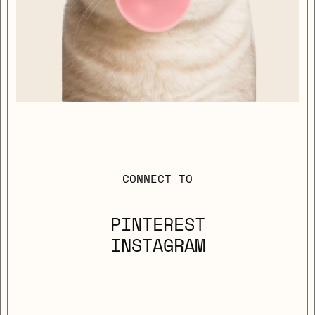
CONNECT TO
PINTEREST
INSTAGRAM