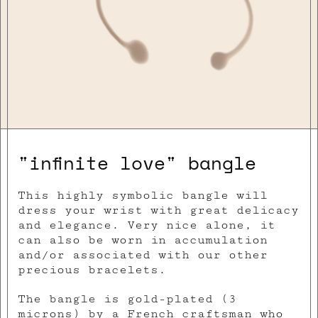
"infinite love" bangle
This highly symbolic bangle will
dress your wrist with great delicacy
and elegance. Very nice alone, it
can also be worn in accumulation
and/or associated with our other
precious bracelets.
The bangle is gold-plated (3
microns) by a French craftsman who