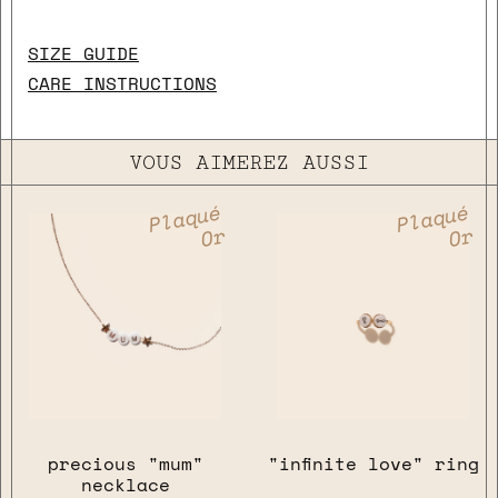
SIZE GUIDE
CARE INSTRUCTIONS
VOUS AIMEREZ AUSSI
Plaqué
Plaqué
Or
Or
precious "mum"
"infinite love" ring
necklace