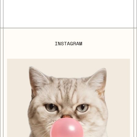
INSTAGRAM