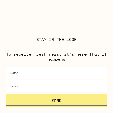
STAY IN THE LOOP
To receive fresh news, it's here that it
happens
SEND