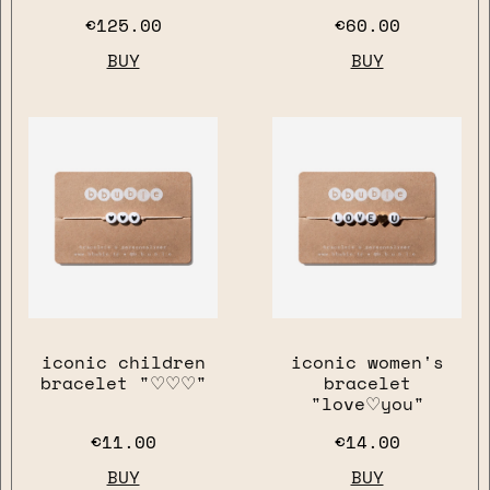
€125.00
€60.00
BUY
BUY
iconic children
iconic women's
close
bracelet "♡♡♡"
bracelet
"love♡you"
€11.00
€14.00
BUY
BUY