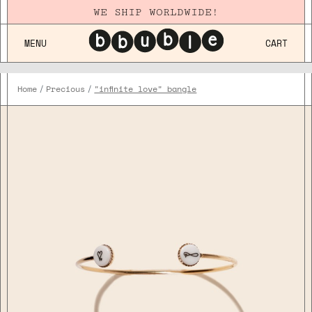
WE SHIP WORLDWIDE!
MENU
CART
Home
Precious
"infinite love" bangle
Plaqué
Or