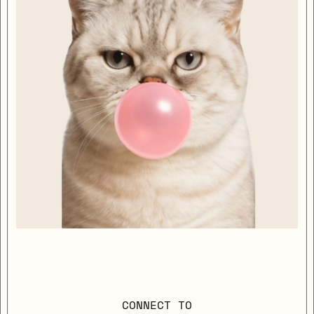
CONNECT TO