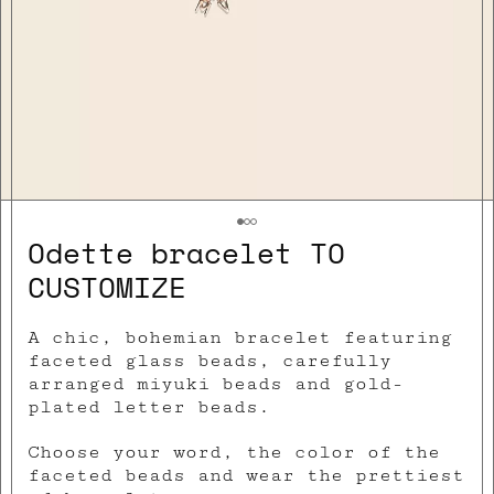
Odette bracelet TO
CUSTOMIZE
A chic, bohemian bracelet featuring
faceted glass beads, carefully
arranged miyuki beads and gold-
plated letter beads.
Choose your word, the color of the
faceted beads and wear the prettiest