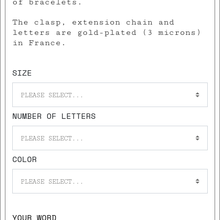
of bracelets.
The clasp, extension chain and
letters are gold-plated (3 microns)
in France.
SIZE
PLEASE SELECT...
NUMBER OF LETTERS
PLEASE SELECT...
COLOR
PLEASE SELECT...
YOUR WORD