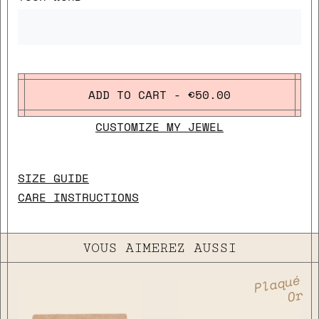
ADD TO CART - €50.00
CUSTOMIZE MY JEWEL
SIZE GUIDE
CARE INSTRUCTIONS
VOUS AIMEREZ AUSSI
Plaqué
Or