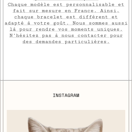
Chaque modèle est personnalisable et
fait sur mesure en France. Ainsi,
chaque bracelet est différent et
adapté à votre goût. Nous sommes aussi
là pour rendre vos moments uniques.
N’hésitez pas à nous contacter pour
des demandes particulières.
INSTAGRAM