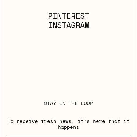
PINTEREST
INSTAGRAM
STAY IN THE LOOP
To receive fresh news, it's here that it
happens