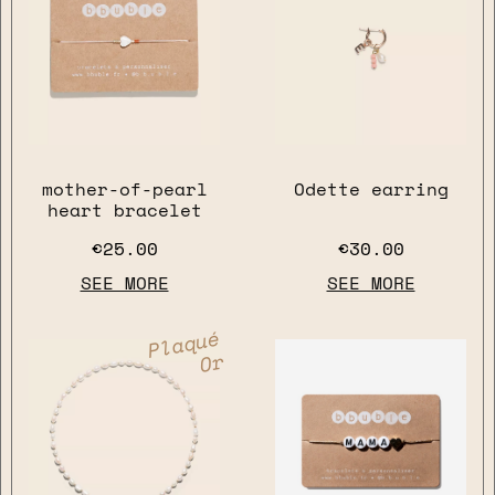
mother-of-pearl
Odette earring
heart bracelet
€25.00
€30.00
SEE MORE
SEE MORE
Plaqué
Or
close