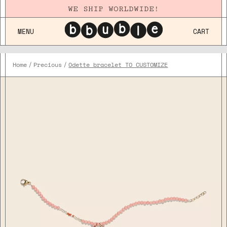
WE SHIP WORLDWIDE!
MENU
CART
Home
Precious
Odette bracelet TO CUSTOMIZE
Plaqué
Or