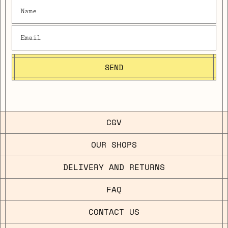
SEND
CGV
OUR SHOPS
DELIVERY AND RETURNS
FAQ
CONTACT US