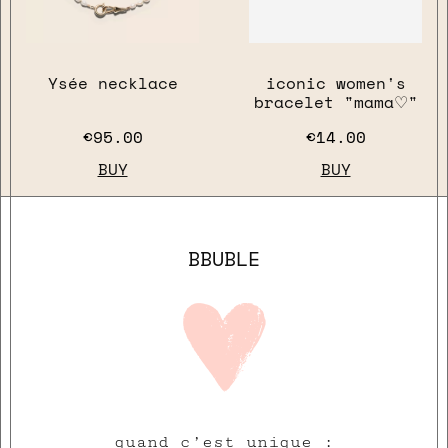
Ysée necklace
iconic women's
bracelet "mama♡"
€95.00
€14.00
BUY
BUY
BBUBLE
quand c’est unique :