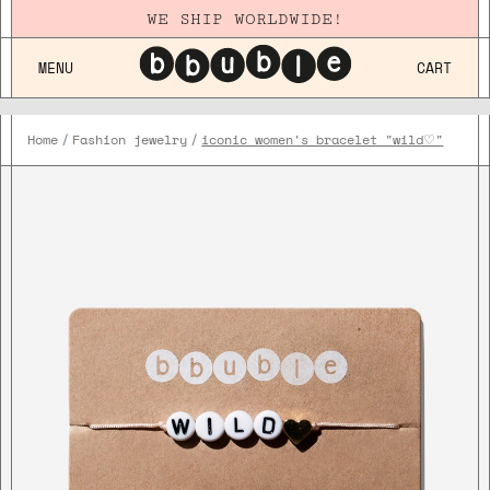
WE SHIP WORLDWIDE!
MENU
CART
Home
Fashion jewelry
iconic women's bracelet "wild♡"