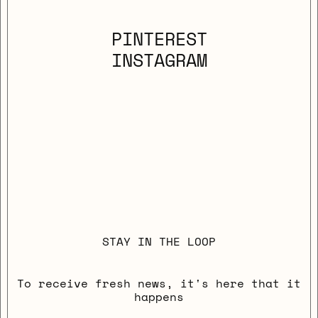
PINTEREST
INSTAGRAM
STAY IN THE LOOP
To receive fresh news, it's here that it
happens