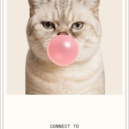
CONNECT TO