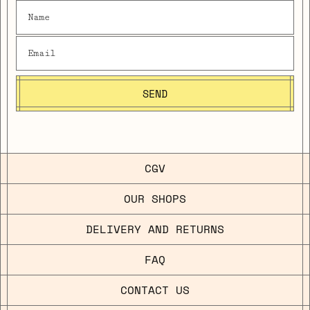
SEND
CGV
OUR SHOPS
DELIVERY AND RETURNS
FAQ
CONTACT US