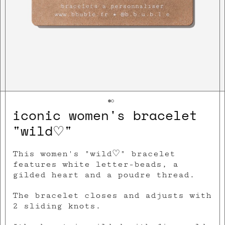
iconic women's bracelet
"wild♡"
This women's "wild♡" bracelet
features white letter-beads, a
gilded heart and a poudre thread.
The bracelet closes and adjusts with
2 sliding knots.