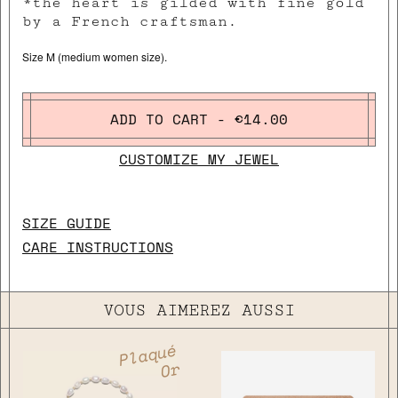
*the heart is gilded with fine gold
by a French craftsman.
Size M (medium women size).
ADD TO CART - €14.00
CUSTOMIZE MY JEWEL
SIZE GUIDE
CARE INSTRUCTIONS
VOUS AIMEREZ AUSSI
Plaqué
Or