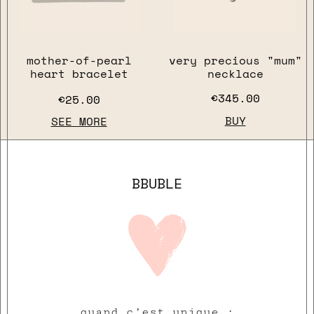
mother-of-pearl
very precious "mum"
heart bracelet
necklace
€345.00
€25.00
BUY
SEE MORE
close
BBUBLE
quand c’est unique :