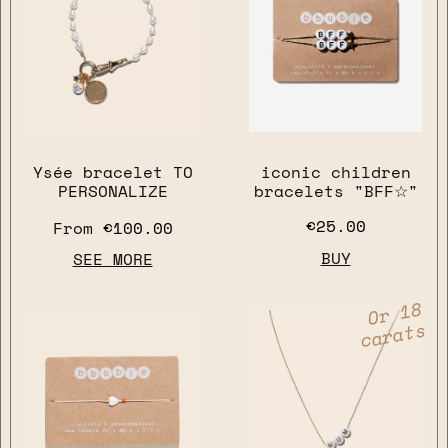
Ysée bracelet TO
iconic children
PERSONALIZE
bracelets "BFF☆"
€25.00
From
€100.00
BUY
SEE MORE
Or 18
carats