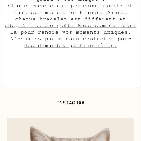
Chaque modèle est personnalisable et
fait sur mesure en France. Ainsi,
chaque bracelet est différent et
adapté à votre goût. Nous sommes aussi
là pour rendre vos moments uniques.
N’hésitez pas à nous contacter pour
des demandes particulières.
INSTAGRAM