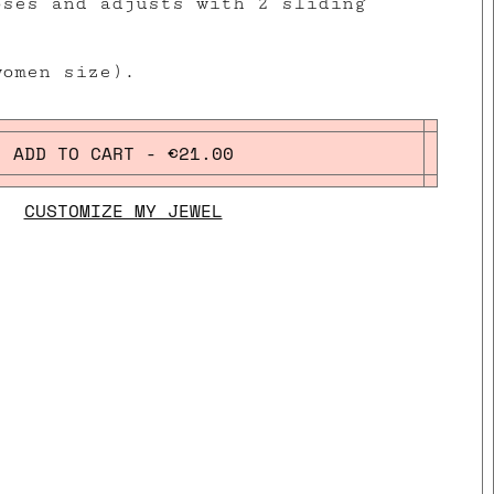
oses and adjusts with 2 sliding
women size).
ADD TO CART - €21.00
CUSTOMIZE MY JEWEL