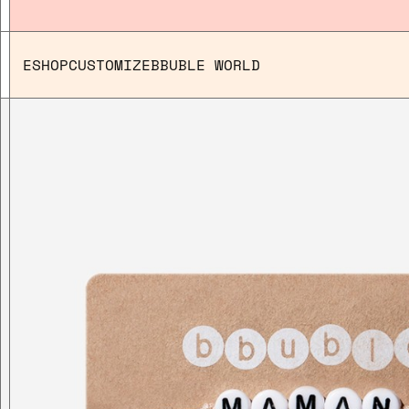
ESHOP
CUSTOMIZE
BBUBLE WORLD