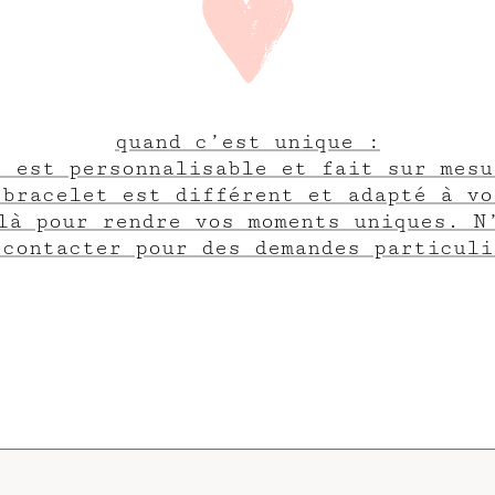
quand c’est unique :
e est personnalisable et fait sur mesu
 bracelet est différent et adapté à vo
là pour rendre vos moments uniques. N
 contacter pour des demandes particuli