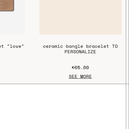
ceramic bangle bracelet TO
et "love"
PERSONALIZE
€65.00
SEE MORE