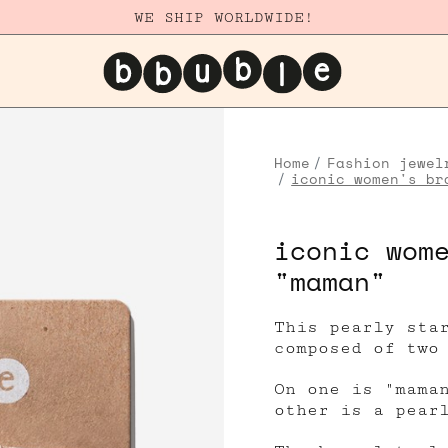
WE SHIP WORLDWIDE!
Home
Fashion jewel
iconic women's br
iconic wom
"maman"
This pearly sta
composed of two
On one is "mama
other is a pear