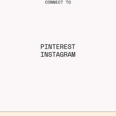
CONNECT TO
PINTEREST
INSTAGRAM