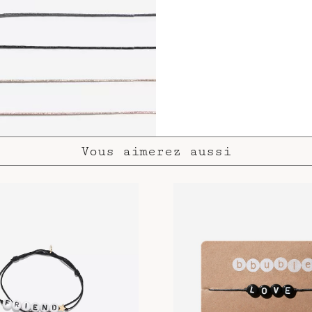
Vous aimerez aussi