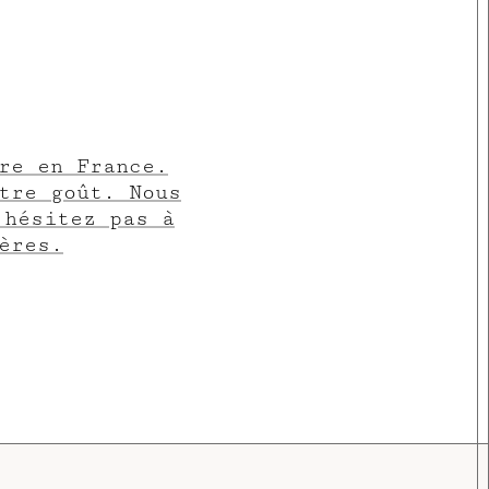
re en France.
tre goût. Nous
’hésitez pas à
ères.