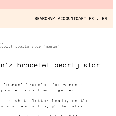
SEARCH
MY ACCOUNT
CART
FR
/
EN
ry
acelet pearly star "maman"
en's bracelet pearly star
r "maman" bracelet for women is
 poudre cords tied together.
n" in white letter-beads, on the
ly star and a tiny golden star.