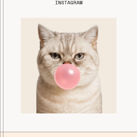
INSTAGRAM