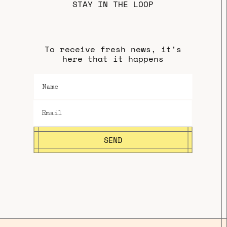
STAY IN THE LOOP
To receive fresh news, it's
here that it happens
SEND