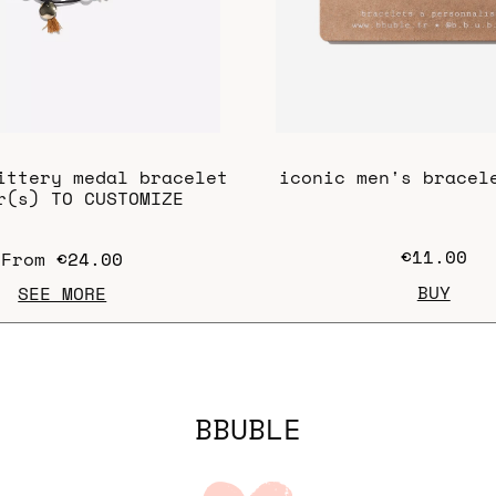
ittery medal bracelet
iconic men's bracel
r(s) TO CUSTOMIZE
€11.00
From
€24.00
BUY
SEE MORE
BBUBLE