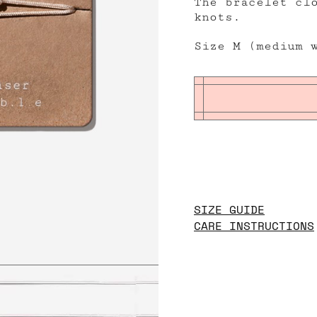
The bracelet cl
knots.
Size M (medium 
SIZE GUIDE
CARE INSTRUCTIONS