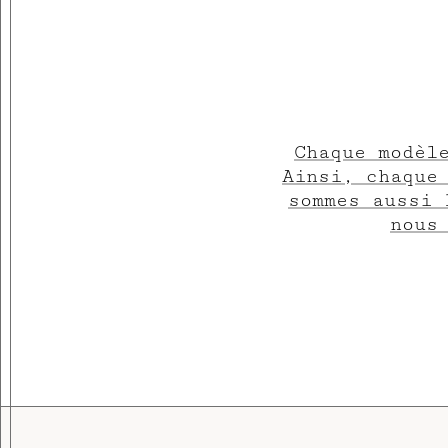
Chaque modèl
Ainsi, chaque
sommes aussi 
nous