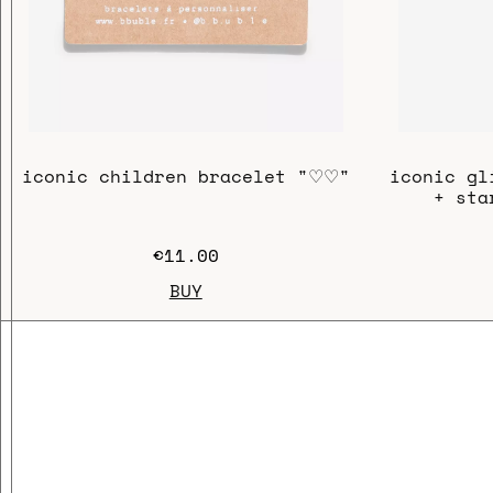
iconic children bracelet "♡♡"
iconic gl
+ sta
€11.00
BUY